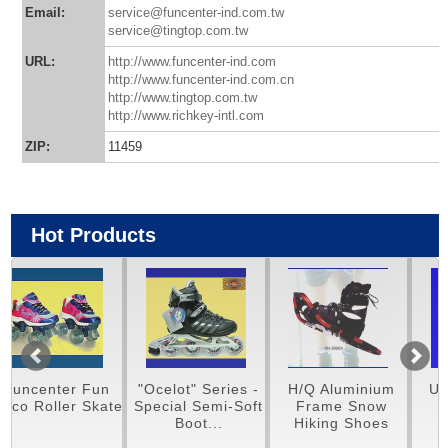
Email:
service@funcenter-ind.com.tw
service@tingtop.com.tw
URL:
http://www.funcenter-ind.com
http://www.funcenter-ind.com.cn
http://www.tingtop.com.tw
http://www.richkey-intl.com
ZIP:
11459
Hot Products
Fun
"Ocelot" Series -
H/Q Aluminium
Unique Carbo
 Skate
Special Semi-Soft
Frame Snow
Stylish
Boot...
Hiking Shoes
Skateboards