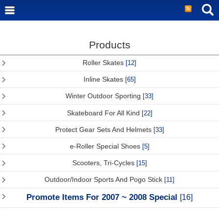
Products
Roller Skates
[12]
Inline Skates
[65]
Winter Outdoor Sporting
[33]
Skateboard For All Kind
[22]
Protect Gear Sets And Helmets
[33]
e-Roller Special Shoes
[5]
Scooters, Tri-Cycles
[15]
Outdoor/Indoor Sports And Pogo Stick
[11]
Promote Items For 2007 ~ 2008 Special
[16]