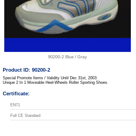
90200-2 Blue / Gray
Product ID: 90200-2
Special Promote Items / Validity Until Dec 31st, 2003.
Unique 2 In 1 Moveable Heel-Wheels Roller Sporting Shoes.
Certificate:
EN71
Full CE Standard