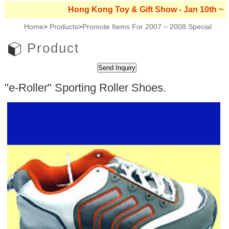
Hong Kong Toy & Gift Show - Jan 10th ~ 13th, 2
Home
>
Products
>
Promote Items For 2007 ~ 2008 Special
Product
"e-Roller" Sporting Roller Shoes.