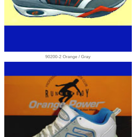
90200-2 Orange / Gray