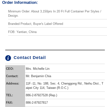
Order Information:
Minimum Order: About 3,150prs In 20 Ft Full Container Per Styles /
Design.
Branded Product, Buyer's Label Offered
FOB: Yantian, China
Contact Detail
CEO:
Mrs. Michelle Lin
Contact:
Mr. Benjamin Chia
Address:
11F.-11, No. 188, Sec. 4, Chenggong Rd., Neihu Dist., T
aipei City 114, Taiwan (R.O.C.)
TEL:
886-2-87927528 (Rep.)
FAX:
886-2-87927817