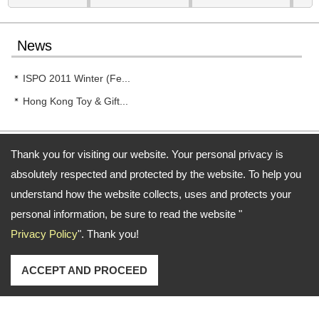
News
ISPO 2011 Winter (Fe...
Hong Kong Toy & Gift...
Thank you for visiting our website. Your personal privacy is
absolutely respected and protected by the website. To help you
Address:
11F.-11, No. 188, Sec. 4, Chenggong Rd., Neihu Dist., Taipei City 114,
understand how the website collects, uses and protects your
Taiwan (R.O.C.)
personal information, be sure to read the website "
TEL: 886-2-87927528 (Rep.) FAX: 886-2-87927817
Privacy Policy
". Thank you!
Email:
service@funcenter-ind.com.tw
service@tingtop.com.tw
Copyright © 2026
Funcenter Sports Industrial Co., Ltd.
All rights reserved.
-
Privacy Policy
ACCEPT AND PROCEED