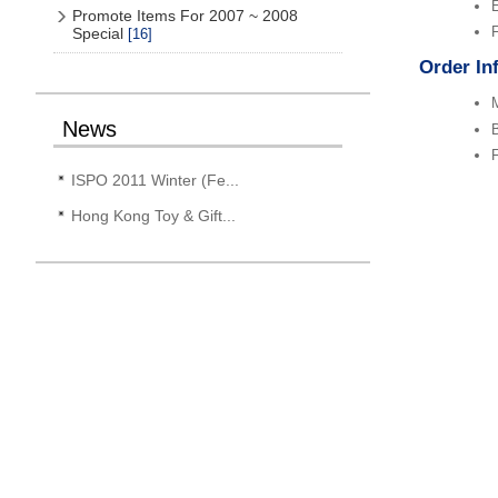
Promote Items For 2007 ~ 2008
F
Special
[16]
Order In
M
News
B
F
ISPO 2011 Winter (Fe...
Hong Kong Toy & Gift...