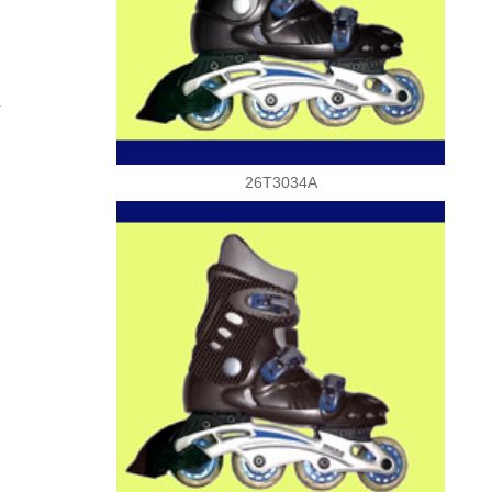
.
26T3034A