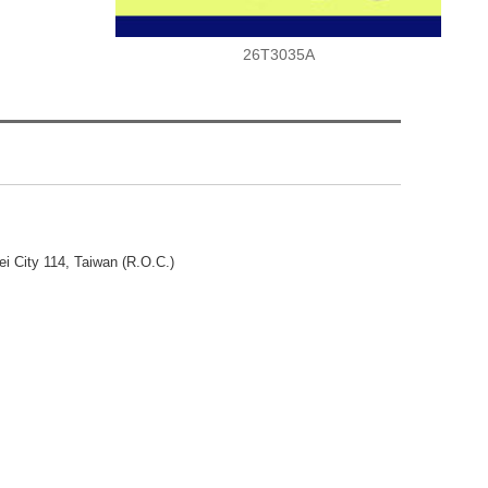
26T3035A
ei City 114, Taiwan (R.O.C.)