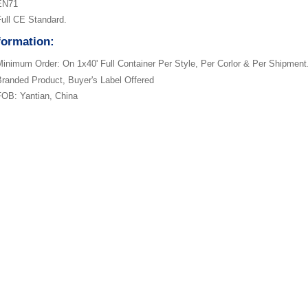
EN71
ull CE Standard.
formation:
inimum Order: On 1x40' Full Container Per Style, Per Corlor & Per Shipment
randed Product, Buyer's Label Offered
OB: Yantian, China