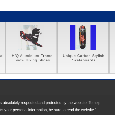
 Aluminium Frame
Unique Carbon Stylish
Unique Ca
ow Hiking Shoes
Skateboards
Protectiv
City 114, Taiwan (R.O.C.)
is absolutely respected and protected by the website. To help
s your personal information, be sure to read the website "
acy Policy