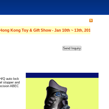
 Kong Toy & Gift Show - Jan 10th ~ 13th, 2011 - Hall : 3C Stan
 H/Q auto lock
el stopper and
recision ABEC