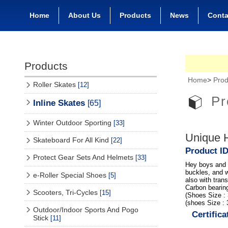
Home
About Us
Products
News
Conta
Products
Home
>
Prod
Roller Skates
[12]
Pr
Inline Skates
[65]
Winter Outdoor Sporting
[33]
Unique H
Skateboard For All Kind
[22]
Product I
Protect Gear Sets And Helmets
[33]
Hey boys and g
buckles, and w
e-Roller Special Shoes
[5]
also with tra
Carbon bearin
Scooters, Tri-Cycles
[15]
(Shoes Size :
(shoes Size :
Outdoor/Indoor Sports And Pogo
Certifica
Stick
[11]