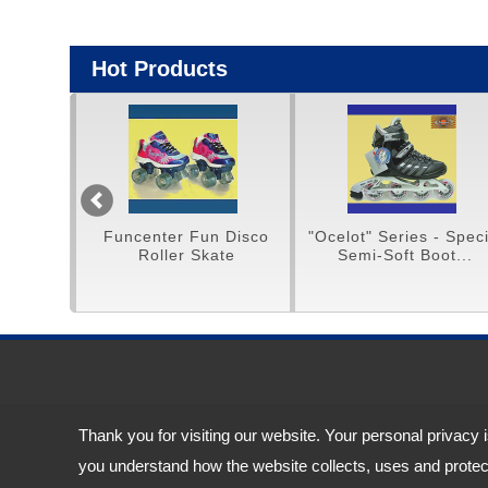
Hot Products
Funcenter Fun Disco
"Ocelot" Series - Special
H/Q
Roller Skate
Semi-Soft Boot...
Sn
Address:
11F.-11, No. 188, Sec. 4, Chenggong Rd., Neihu Dist., Taipei 
Thank you for visiting our website. Your personal privacy 
TEL: 886-2-87927528 (Rep.) FAX: 886-2-87927817
you understand how the website collects, uses and protect
Email:
service@funcenter-ind.com.tw
service@tingtop.com.tw
Copyright © 2026
Funcenter Sports Industrial Co., Ltd.
All rights reserved.
-
Priv