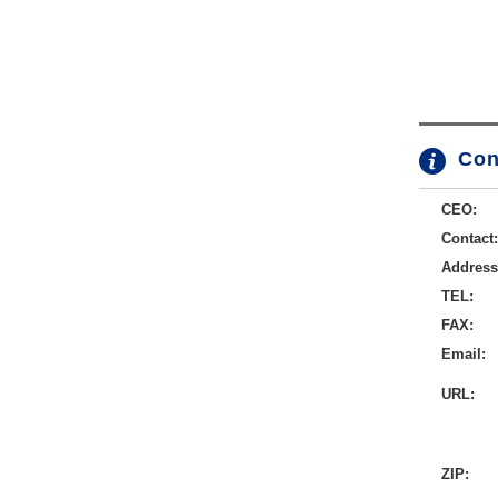
Con
CEO:
Contact:
Address
TEL:
FAX:
Email:
URL:
ZIP: