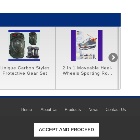
rbon Styles
2 In 1 Moveable Heel-
Unique 16" Tri-C
e Gear Set
Wheels Sporting Ro...
Home
About Us
Products
News
Contact Us
ACCEPT AND PROCEED