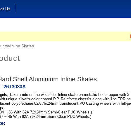
ct Us
Hong
ucts
>
Inline Skates
oduct
ard Shell Aluminium Inline Skates.
D: 26T3030A
irls, Take a ride on the wild side, Inline skate on metallic boots upper with 3
ith unique silver's color coated P.P. Reinforce chassis along with 1pc TPR he
nslucent polyurethane 82A 76x24mm translucent PU Casting wheels with full-p
gs.
 34 ~ 36 With 82A 72x24mm Semi-Clear PUC Wheels.)
 37 ~ 45 With 82A 76x24mm Semi-Clear PUC Wheels.)
te: