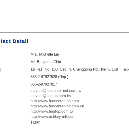
tact Detail
Mrs. Michelle Lin
Mr. Benjamin Chia
:
11F.-11, No. 188, Sec. 4, Chenggong Rd., Neihu Dist., Taip
886-2-87927528 (Rep.)
886-2-87927817
service@funcenter-ind.com.tw
service@tingtop.com.tw
http://www.funcenter-ind.com
http://www.funcenter-ind.com.cn
http://www.tingtop.com.tw
http://www.richkey-intl.com
11459