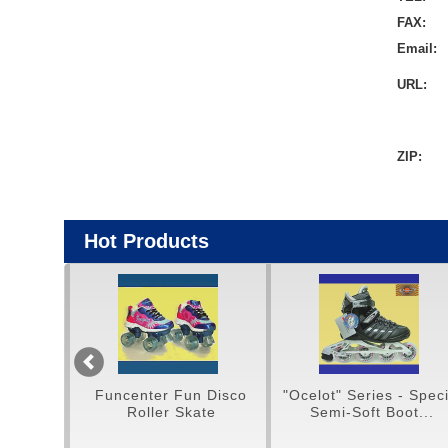
FAX:
Email:
URL:
ZIP:
Hot Products
Funcenter Fun Disco
"Ocelot" Series - Special
H
Roller Skate
Semi-Soft Boot...