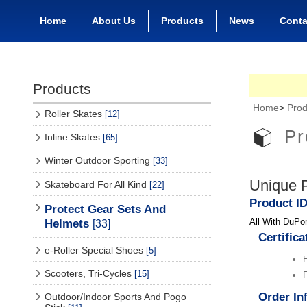
Home
About Us
Products
News
Conta
Products
Home
>
Prod
Roller Skates
[12]
Pr
Inline Skates
[65]
Winter Outdoor Sporting
[33]
Unique P
Skateboard For All Kind
[22]
Product I
Protect Gear Sets And
All With DuPon
Helmets
[33]
Certifica
e-Roller Special Shoes
[5]
Scooters, Tri-Cycles
[15]
F
Order In
Outdoor/Indoor Sports And Pogo