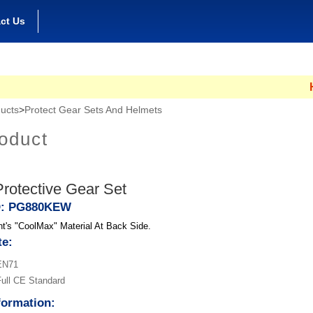
ct Us
Hong
ucts
>
Protect Gear Sets And Helmets
oduct
rotective Gear Set
D: PG880KEW
t's "CoolMax" Material At Back Side.
te:
EN71
ull CE Standard
formation: