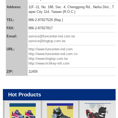
Address:
11F.-11, No. 188, Sec. 4, Chenggong Rd., Neihu Dist., T
aipei City 114, Taiwan (R.O.C.)
TEL:
886-2-87927528 (Rep.)
FAX:
886-2-87927817
Email:
service@funcenter-ind.com.tw
service@tingtop.com.tw
URL:
http://www.funcenter-ind.com
http://www.funcenter-ind.com.cn
http://www.tingtop.com.tw
http://www.richkey-intl.com
ZIP:
11459
Hot Products