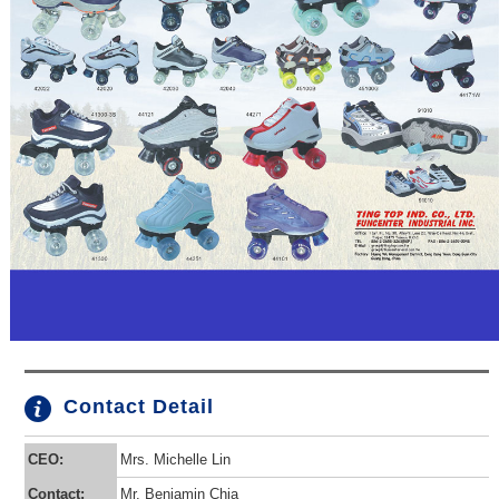
Contact Detail
CEO:
Mrs. Michelle Lin
Contact:
Mr. Benjamin Chia