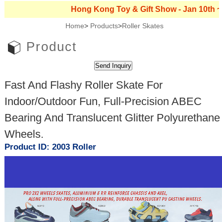
Hong Kong Toy & Gift Show - Jan 10th ~ 13th,
Home
>
Products
>
Roller Skates
Product
Fast And Flashy Roller Skate For
Indoor/Outdoor Fun, Full-Precision ABEC
Bearing And Translucent Glitter Polyurethane
Wheels.
Product ID: 2003 Roller