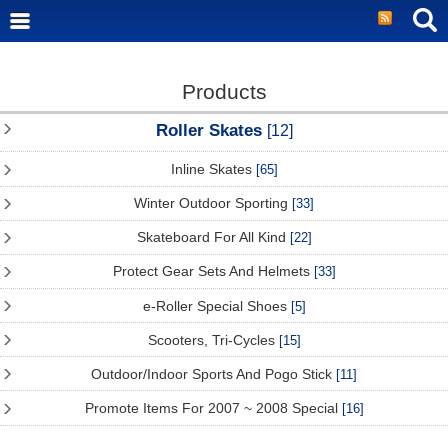
Products
Roller Skates
[12]
Inline Skates
[65]
Winter Outdoor Sporting
[33]
Skateboard For All Kind
[22]
Protect Gear Sets And Helmets
[33]
e-Roller Special Shoes
[5]
Scooters, Tri-Cycles
[15]
Outdoor/Indoor Sports And Pogo Stick
[11]
Promote Items For 2007 ~ 2008 Special
[16]