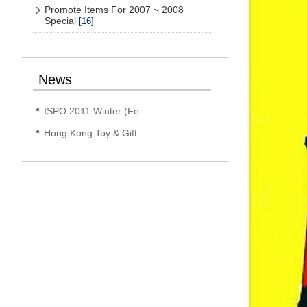
Promote Items For 2007 ~ 2008
Special
[16]
News
ISPO 2011 Winter (Fe...
Hong Kong Toy & Gift...