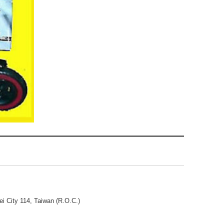
ei City 114, Taiwan (R.O.C.)