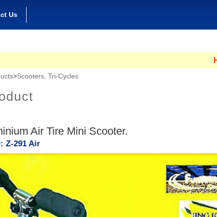
ct Us
Hong Ko
ucts
>
Scooters, Tri-Cycles
oduct
minium Air Tire Mini Scooter.
: Z-291 Air