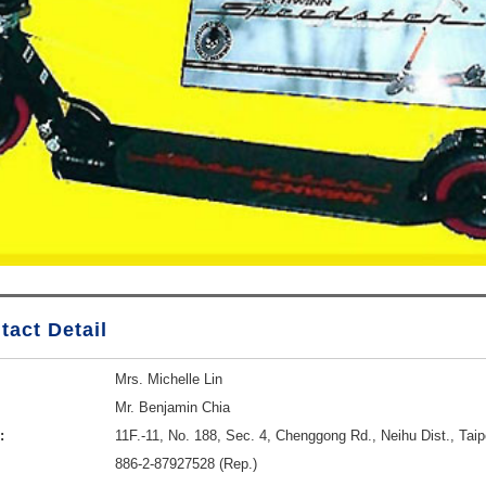
tact Detail
Mrs. Michelle Lin
Mr. Benjamin Chia
:
11F.-11, No. 188, Sec. 4, Chenggong Rd., Neihu Dist., Taip
886-2-87927528 (Rep.)