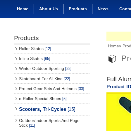
Home
About Us
Products
News
Conta
Products
Home
>
Prod
Roller Skates
[12]
Pr
Inline Skates
[65]
Winter Outdoor Sporting
[33]
Full Alu
Skateboard For All Kind
[22]
Product ID
Protect Gear Sets And Helmets
[33]
e-Roller Special Shoes
[5]
Scooters, Tri-Cycles
[15]
Outdoor/Indoor Sports And Pogo
Stick
[11]