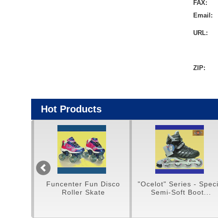
FAX:
Email:
URL:
ZIP:
Hot Products
un Disco
"Ocelot" Series - Special
H/Q Aluminium Fr
Skate
Semi-Soft Boot...
Snow Hiking Sho