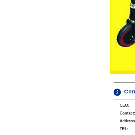
Con
CEO:
Contact:
Address
TEL: