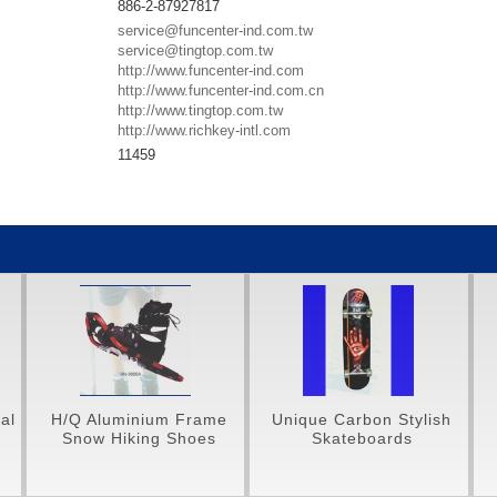
886-2-87927817
service@funcenter-ind.com.tw
service@tingtop.com.tw
http://www.funcenter-ind.com
http://www.funcenter-ind.com.cn
http://www.tingtop.com.tw
http://www.richkey-intl.com
11459
ame
Unique Carbon Stylish
Unique Carbon Styles
es
Skateboards
Protective Gear Set