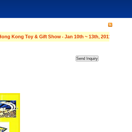
ng Toy & Gift Show - Jan 10th ~ 13th, 2011 - Hall : 3C Stand No