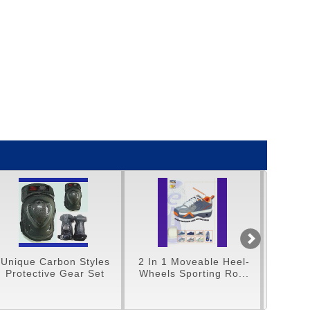
2 In 1 Moveable Heel-
Unique 16" Tri-Cycles
Wheels Sporting Ro...